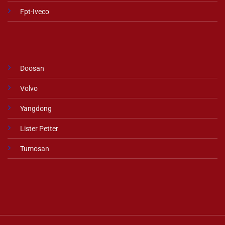
Fpt-Iveco
Doosan
Volvo
Yangdong
Lister Petter
Tumosan