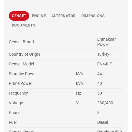
GENSET
ENGINE
ALTERNATOR
DIMENSIONS
DOCUMENTS
Enmaksan
Genset Brand
Power
Country of Origin
Turkey
Genset Model
EN44LP
Standby Power
kVA
44
Prime Power
kVA
40
Frequency
Hz
50
Voltage
V
230/400
Phase
3
Fuel
Diesel