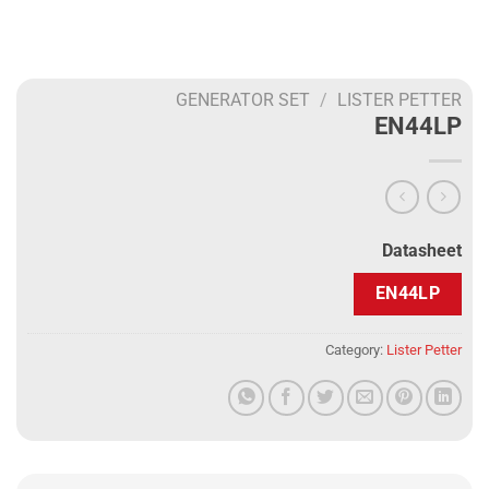
GENERATOR SET
/
LISTER PETTER
EN44LP
Datasheet
EN44LP
Category:
Lister Petter