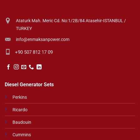
Ataturk Mah. Meric Cd. No:1/2B/84 Atasehir-ISTANBUL /
TURKEY
info@enmaksanpower.com
+90 507 812 17 09
Diesel Generator Sets
Perkins
Ricardo
Baudouin
Cummins