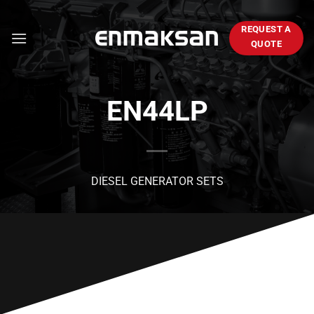
Skip
to
REQUEST A
content
QUOTE
EN44LP
DIESEL GENERATOR SETS