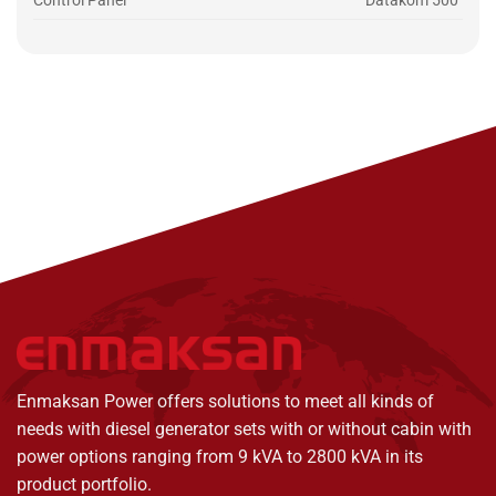
Control Panel
Datakom 500
Enmaksan Power offers solutions to meet all kinds of
needs with diesel generator sets with or without cabin with
power options ranging from 9 kVA to 2800 kVA in its
product portfolio.