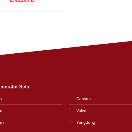
enerator Sets
s
Doosan
do
Volvo
uin
Yangdong