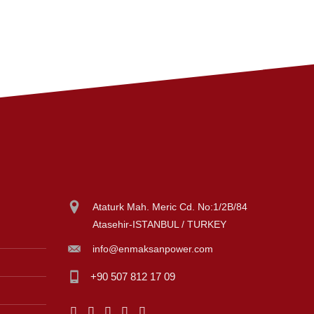
Ataturk Mah. Meric Cd. No:1/2B/84
Atasehir-ISTANBUL / TURKEY
info@enmaksanpower.com
+90 507 812 17 09