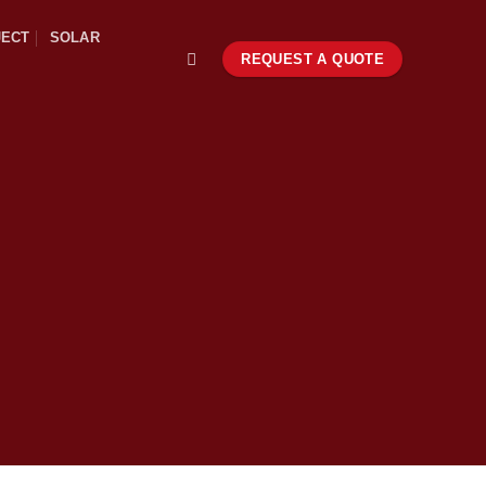
JECT
SOLAR
REQUEST A QUOTE
S