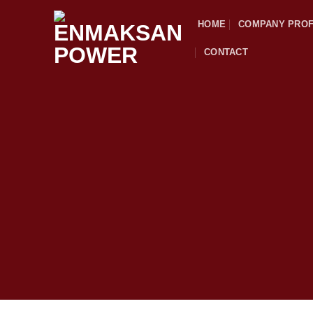
Skip
HOME
COMPANY PROF
to
content
CONTACT