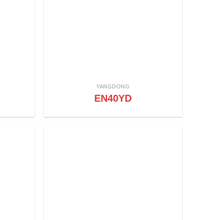
YANGDONG
EN40YD