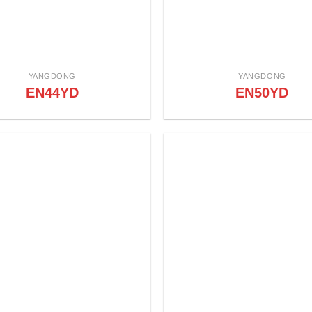
YANGDONG
YANGDONG
EN44YD
EN50YD