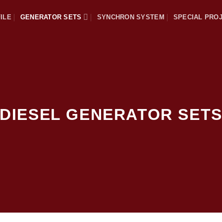
ILE
GENERATOR SETS
SYNCHRON SYSTEM
SPECIAL PRO
DIESEL GENERATOR SET