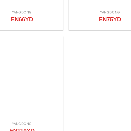
YANGDONG
YANGDONG
EN66YD
EN75YD
YANGDONG
EN110YD