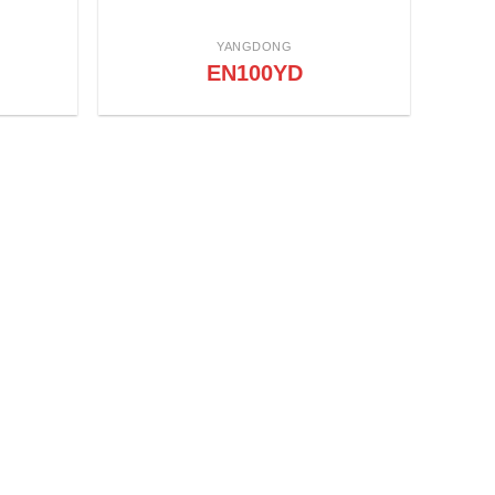
YANGDONG
EN100YD