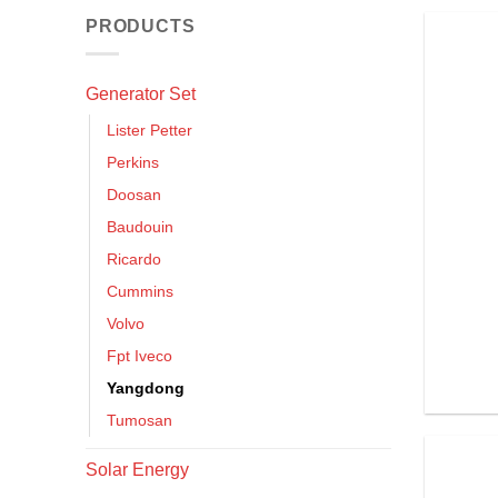
PRODUCTS
Generator Set
Lister Petter
Perkins
Doosan
Baudouin
Ricardo
Cummins
Volvo
Fpt Iveco
Yangdong
Tumosan
Solar Energy