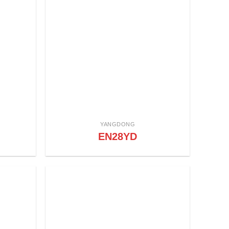
YANGDONG
EN28YD