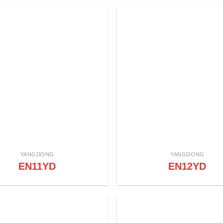
YANGDONG
YANGDONG
EN11YD
EN12YD