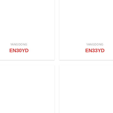
YANGDONG
YANGDONG
EN30YD
EN33YD