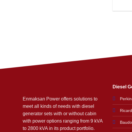
Diesel G
Enmaksan Power offers solutions to
Perkin
meet all kinds of needs with diesel
Ricar
generator sets with or without cabin
with power options ranging from 9 kVA
Baudo
to 2800 kVA in its product portfolio.