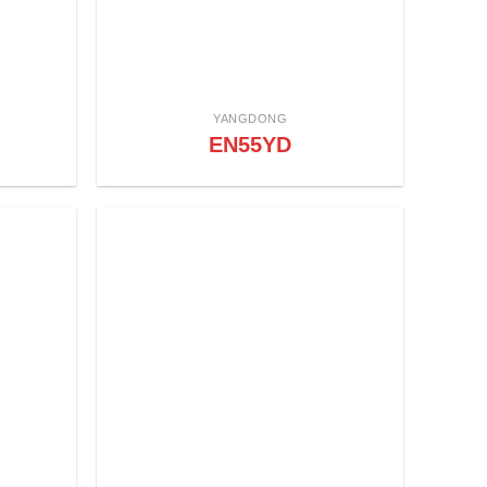
YANGDONG
EN55YD