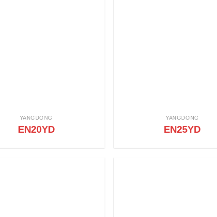
YANGDONG
YANGDONG
EN20YD
EN25YD