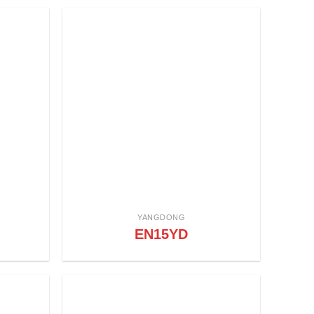
YANGDONG
EN15YD