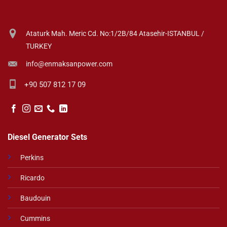
Ataturk Mah. Meric Cd. No:1/2B/84 Atasehir-ISTANBUL /
TURKEY
info@enmaksanpower.com
+90 507 812 17 09
Diesel Generator Sets
Perkins
Ricardo
Baudouin
Cummins