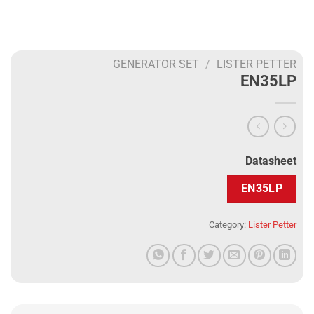
GENERATOR SET
/
LISTER PETTER
EN35LP
Datasheet
EN35LP
Category:
Lister Petter