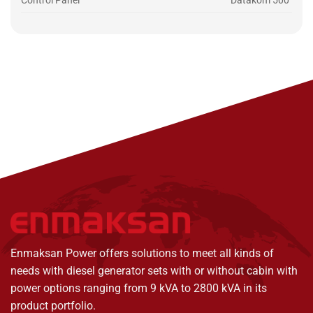
Control Panel
Datakom 500
Enmaksan Power offers solutions to meet all kinds of
needs with diesel generator sets with or without cabin with
power options ranging from 9 kVA to 2800 kVA in its
product portfolio.