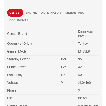
GENSET
ENGINE
ALTERNATOR
DIMENSIONS
DOCUMENTS
Enmaksan
Genset Brand
Power
Country of Origin
Turkey
Genset Model
EN35LP
Standby Power
kVA
35
Prime Power
kVA
32
Frequency
Hz
50
Voltage
V
230/400
Phase
3
Fuel
Diesel