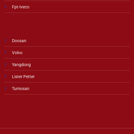
Fpt-Iveco
Doosan
Volvo
Yangdong
Lister Petter
Tumosan