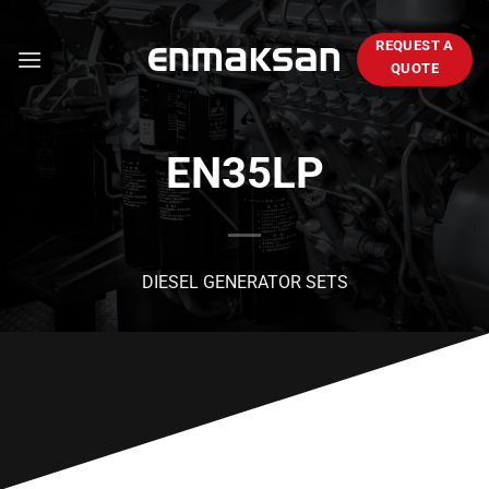
Skip
to
REQUEST A
content
QUOTE
EN35LP
DIESEL GENERATOR SETS