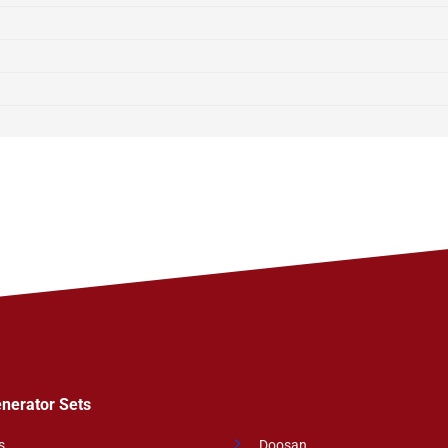
enerator Sets
s
Doosan