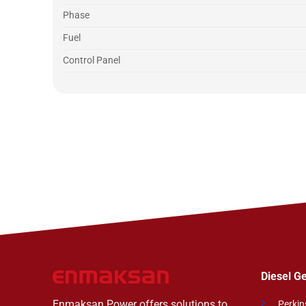
Phase
Fuel
Control Panel
Diesel G
Enmaksan Power offers solutions to
Perkin