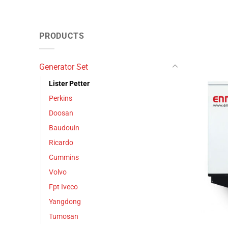
PRODUCTS
Generator Set
Lister Petter
Perkins
Doosan
Baudouin
Ricardo
Cummins
Volvo
Fpt Iveco
Yangdong
Tumosan