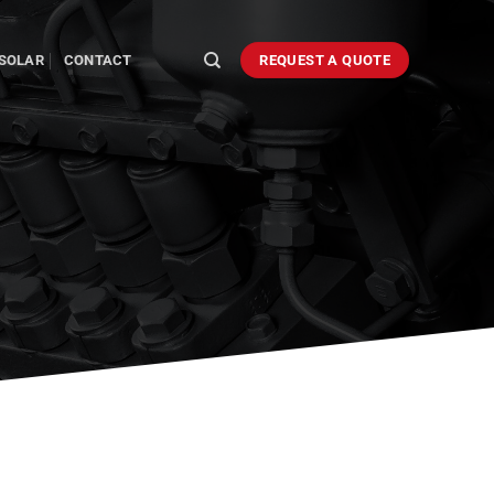
SOLAR
CONTACT
REQUEST A QUOTE