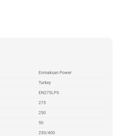
Enmaksan Power
Turkey
EN275LPS
275
250
50
230/400