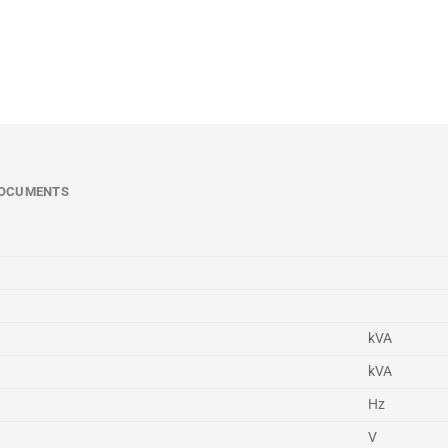
OCUMENTS
kVA
kVA
Hz
V