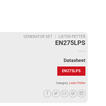
GENERATOR SET
/
LISTER PETTER
EN275LPS
Datasheet
EN275LPS
Category:
Lister Petter