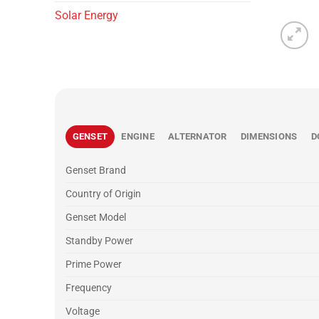
Solar Energy
GENSET
ENGINE
ALTERNATOR
DIMENSIONS
D
Genset Brand
Country of Origin
Genset Model
Standby Power
Prime Power
Frequency
Voltage