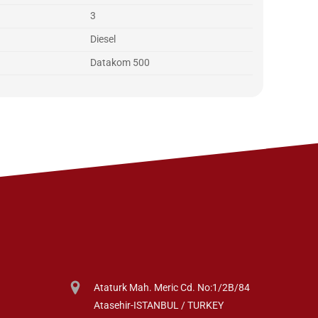
3
Diesel
Datakom 500
Ataturk Mah. Meric Cd. No:1/2B/84
Atasehir-ISTANBUL / TURKEY