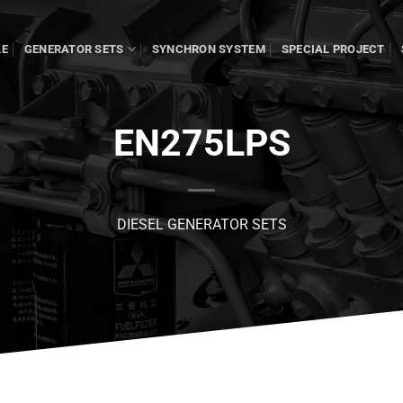
LE
GENERATOR SETS
SYNCHRON SYSTEM
SPECIAL PROJECT
EN275LPS
DIESEL GENERATOR SETS