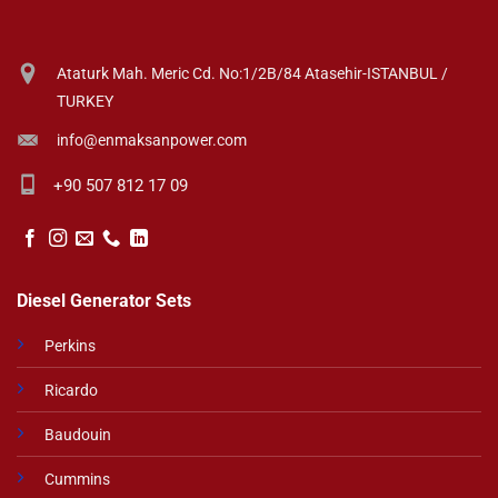
Ataturk Mah. Meric Cd. No:1/2B/84 Atasehir-ISTANBUL /
TURKEY
info@enmaksanpower.com
+90 507 812 17 09
Diesel Generator Sets
Perkins
Ricardo
Baudouin
Cummins