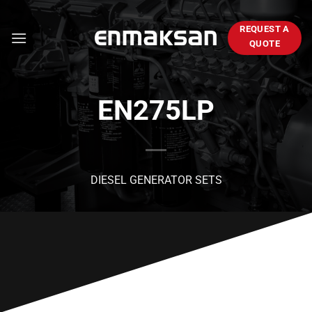
Skip
to
REQUEST A
content
QUOTE
EN275LP
DIESEL GENERATOR SETS