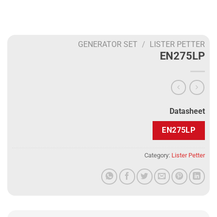
GENERATOR SET
/
LISTER PETTER
EN275LP
Datasheet
EN275LP
Category:
Lister Petter