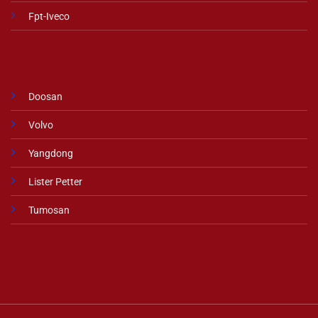
Fpt-Iveco
Doosan
Volvo
Yangdong
Lister Petter
Tumosan