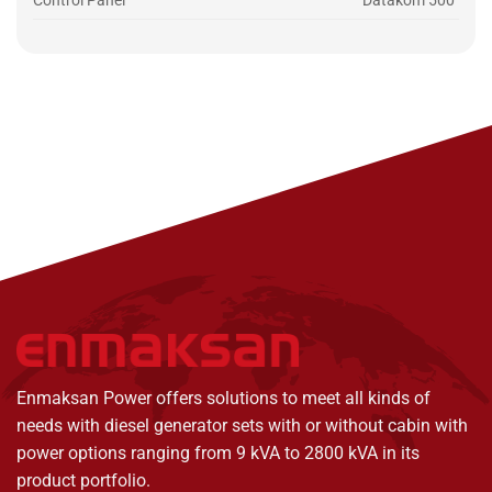
Control Panel
Datakom 500
Enmaksan Power offers solutions to meet all kinds of
needs with diesel generator sets with or without cabin with
power options ranging from 9 kVA to 2800 kVA in its
product portfolio.