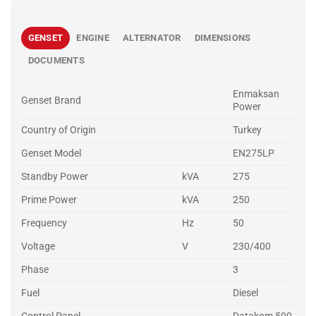
GENSET
ENGINE
ALTERNATOR
DIMENSIONS
DOCUMENTS
Enmaksan
Genset Brand
Power
Country of Origin
Turkey
Genset Model
EN275LP
Standby Power
kVA
275
Prime Power
kVA
250
Frequency
Hz
50
Voltage
V
230/400
Phase
3
Fuel
Diesel