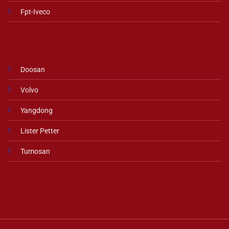
Fpt-Iveco
Doosan
Volvo
Yangdong
Lister Petter
Tumosan