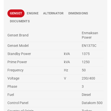
GENSET
ENGINE
ALTERNATOR
DIMENSIONS
DOCUMENTS
Enmaksan
Genset Brand
Power
Genset Model
EN1375C
Standby Power
kVA
1375
Prime Power
kVA
1250
Frequency
Hz
50
Voltage
V
230/400
Phase
3
Fuel
Diesel
Control Panel
Datakom 500