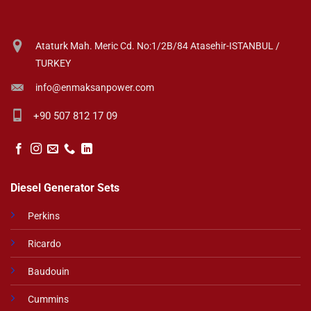
Ataturk Mah. Meric Cd. No:1/2B/84 Atasehir-ISTANBUL /
TURKEY
info@enmaksanpower.com
+90 507 812 17 09
Diesel Generator Sets
Perkins
Ricardo
Baudouin
Cummins