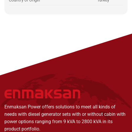
Country of Origin
Turkey
Enmaksan Power offers solutions to meet all kinds of
needs with diesel generator sets with or without cabin with
power options ranging from 9 kVA to 2800 kVA in its
product portfolio.