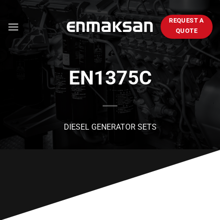
Skip
to
REQUEST A
content
QUOTE
EN1375C
DIESEL GENERATOR SETS