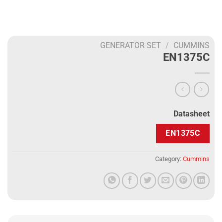
GENERATOR SET
/
CUMMINS
EN1375C
Datasheet
EN1375C
Category:
Cummins