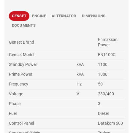
GENSET
ENGINE
ALTERNATOR
DIMENSIONS
DOCUMENTS
Enmaksan
Genset Brand
Power
Genset Model
EN1100C
Standby Power
kVA
1100
Prime Power
kVA
1000
Frequency
Hz
50
Voltage
V
230/400
Phase
3
Fuel
Diesel
Control Panel
Datakom 500