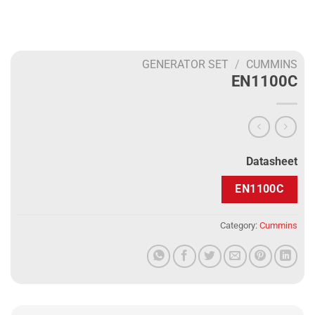
GENERATOR SET
/
CUMMINS
EN1100C
Datasheet
EN1100C
Category:
Cummins