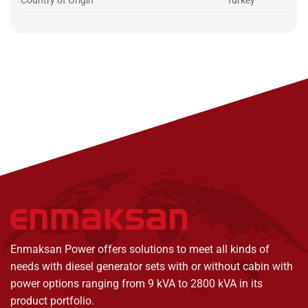
Country of Origin
Turkey
Enmaksan Power offers solutions to meet all kinds of
needs with diesel generator sets with or without cabin with
power options ranging from 9 kVA to 2800 kVA in its
product portfolio.