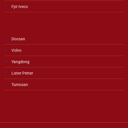
Fpt-Iveco
Doosan
Volvo
Yangdong
Lister Petter
Tumosan