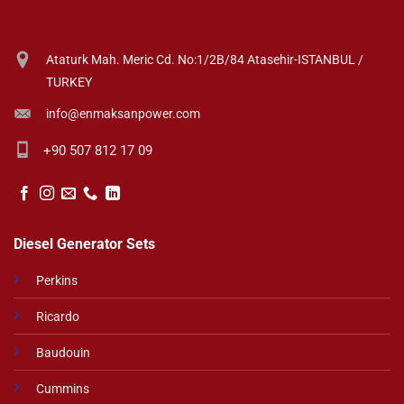
Ataturk Mah. Meric Cd. No:1/2B/84 Atasehir-ISTANBUL /
TURKEY
info@enmaksanpower.com
+90 507 812 17 09
Diesel Generator Sets
Perkins
Ricardo
Baudouin
Cummins