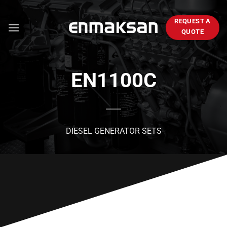
Skip
to
REQUEST A
content
QUOTE
EN1100C
DIESEL GENERATOR SETS