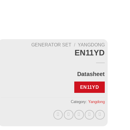
GENERATOR SET
/
YANGDONG
EN11YD
Datasheet
EN11YD
Category:
Yangdong