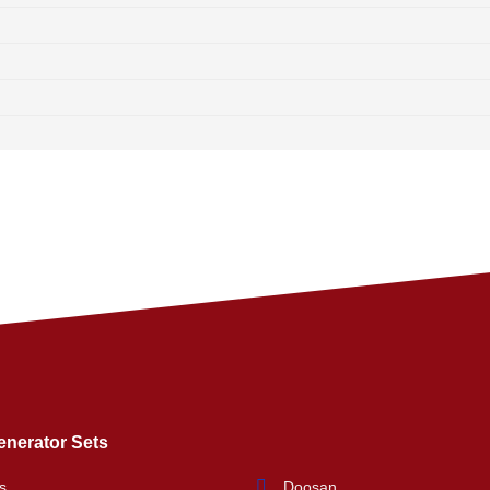
enerator Sets
s
Doosan