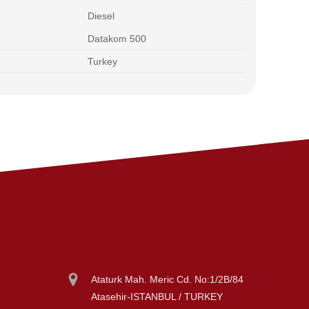
Diesel
Datakom 500
Turkey
Ataturk Mah. Meric Cd. No:1/2B/84
Atasehir-ISTANBUL / TURKEY