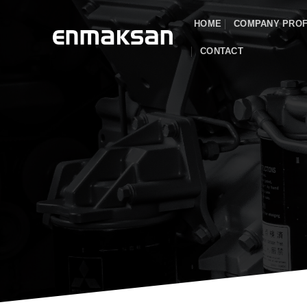
Skip
HOME
COMPANY PROF
to
content
CONTACT