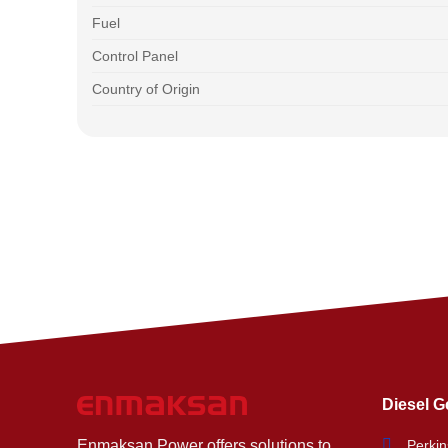
Fuel
Control Panel
Country of Origin
Diesel G
Enmaksan Power offers solutions to
Perkin