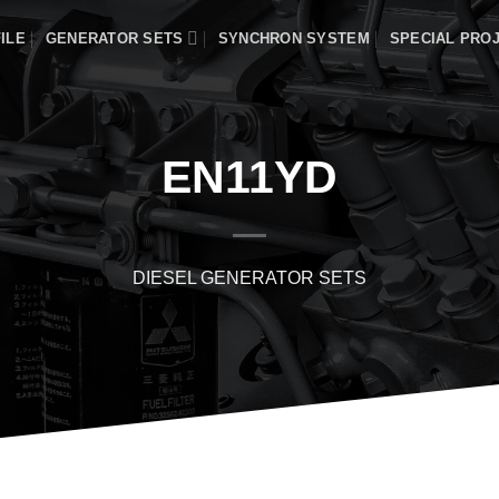
ILE
GENERATOR SETS
SYNCHRON SYSTEM
SPECIAL PRO
EN11YD
DIESEL GENERATOR SETS