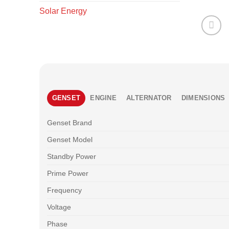
Solar Energy
GENSET
ENGINE
ALTERNATOR
DIMENSIONS
Genset Brand
Genset Model
Standby Power
Prime Power
Frequency
Voltage
Phase