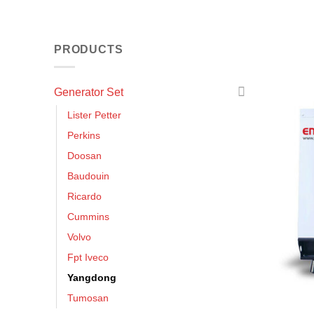
PRODUCTS
Generator Set
Lister Petter
Perkins
Doosan
Baudouin
Ricardo
Cummins
Volvo
Fpt Iveco
Yangdong
Tumosan