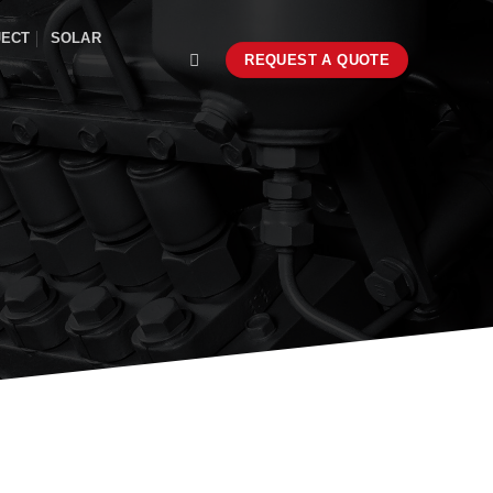
JECT
SOLAR
REQUEST A QUOTE