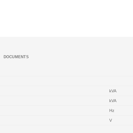
DOCUMENTS
kVA
kVA
Hz
V