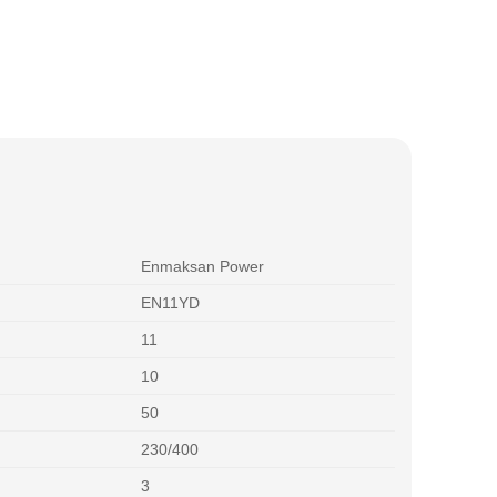
Enmaksan Power
EN11YD
11
10
50
230/400
3