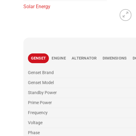
Solar Energy
GENSET
ENGINE
ALTERNATOR
DIMENSIONS
D
Genset Brand
Genset Model
Standby Power
Prime Power
Frequency
Voltage
Phase