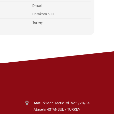
Diesel
Datakom 500
Turkey
Ataturk Mah. Meric Cd. No:1/2B/84
Atasehir-ISTANBUL / TURKEY