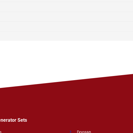
enerator Sets
s
Doosan