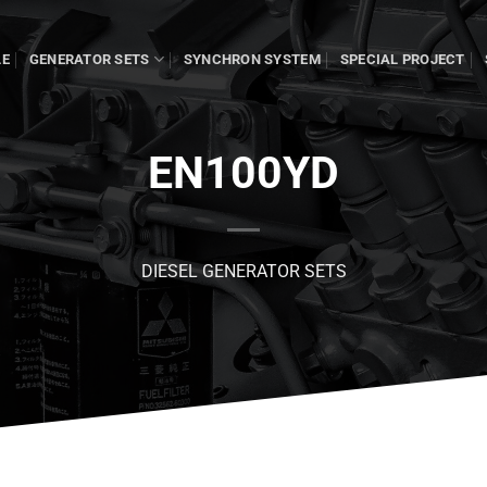
LE
GENERATOR SETS
SYNCHRON SYSTEM
SPECIAL PROJECT
EN100YD
DIESEL GENERATOR SETS