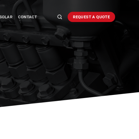
SOLAR
CONTACT
REQUEST A QUOTE