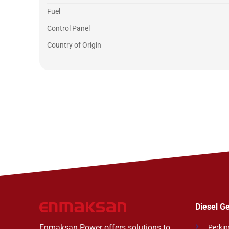
Fuel
Control Panel
Country of Origin
Diesel G
Enmaksan Power offers solutions to
Perkin