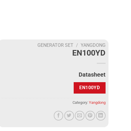
GENERATOR SET
/
YANGDONG
EN100YD
Datasheet
EN100YD
Category:
Yangdong