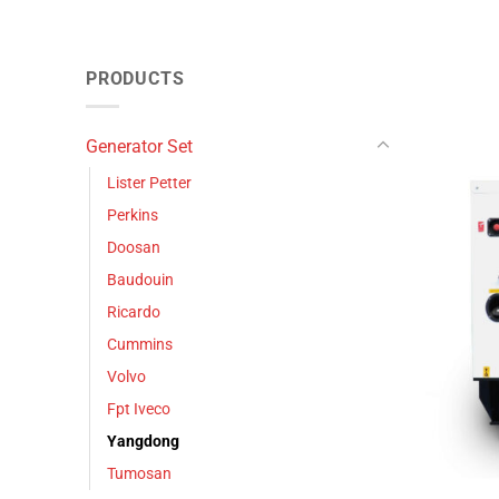
PRODUCTS
Generator Set
Lister Petter
Perkins
Doosan
Baudouin
Ricardo
Cummins
Volvo
Fpt Iveco
Yangdong
Tumosan