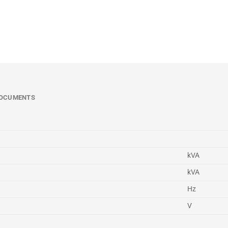
OCUMENTS
kVA
kVA
Hz
V