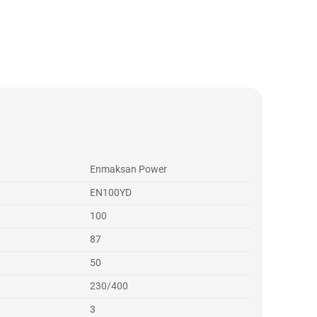
Enmaksan Power
EN100YD
100
87
50
230/400
3