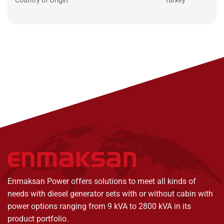
Country of Origin
Turkey
Enmaksan Power offers solutions to meet all kinds of
needs with diesel generator sets with or without cabin with
power options ranging from 9 kVA to 2800 kVA in its
product portfolio.