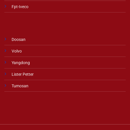
Fpt-Iveco
Doosan
Volvo
Yangdong
Lister Petter
Tumosan