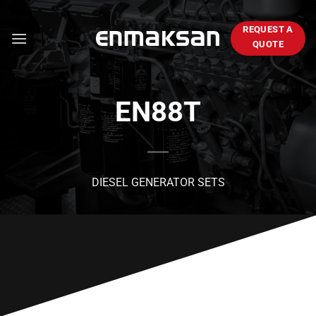
Skip
to
REQUEST A
content
QUOTE
EN88T
DIESEL GENERATOR SETS