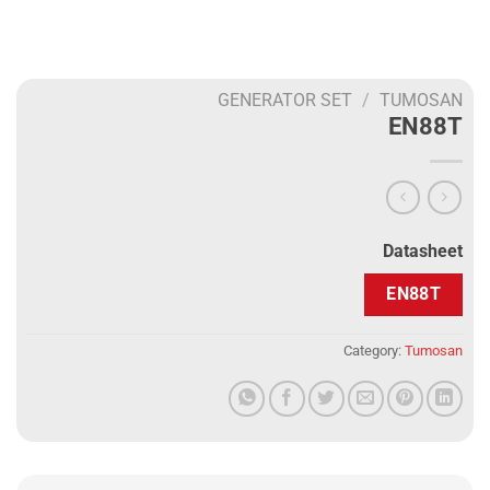
GENERATOR SET
/
TUMOSAN
EN88T
Datasheet
EN88T
Category:
Tumosan