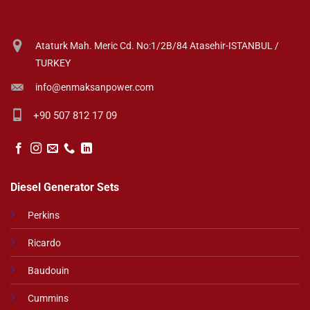
Ataturk Mah. Meric Cd. No:1/2B/84 Atasehir-ISTANBUL /
TURKEY
info@enmaksanpower.com
+90 507 812 17 09
Diesel Generator Sets
Perkins
Ricardo
Baudouin
Cummins