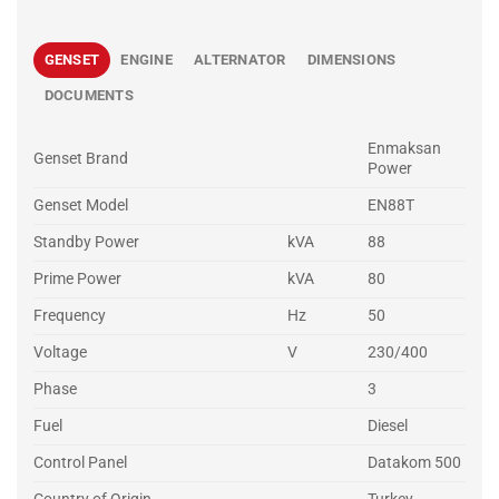
GENSET
ENGINE
ALTERNATOR
DIMENSIONS
DOCUMENTS
Enmaksan
Genset Brand
Power
Genset Model
EN88T
Standby Power
kVA
88
Prime Power
kVA
80
Frequency
Hz
50
Voltage
V
230/400
Phase
3
Fuel
Diesel
Control Panel
Datakom 500