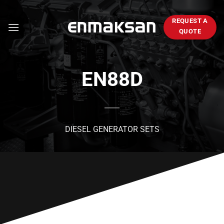
Skip
to
REQUEST A
content
QUOTE
EN88D
DIESEL GENERATOR SETS