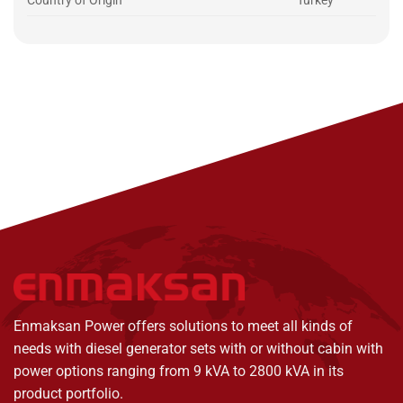
Country of Origin
Turkey
Enmaksan Power offers solutions to meet all kinds of
needs with diesel generator sets with or without cabin with
power options ranging from 9 kVA to 2800 kVA in its
product portfolio.