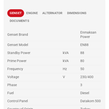
GENSET
ENGINE
ALTERNATOR
DIMENSIONS
DOCUMENTS
Enmaksan
Genset Brand
Power
Genset Model
EN88
Standby Power
kVA
88
Prime Power
kVA
80
Frequency
Hz
50
Voltage
V
230/400
Phase
3
Fuel
Diesel
Control Panel
Datakom 500