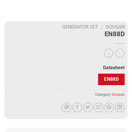
GENERATOR SET
/
DOOSAN
EN88D
Datasheet
EN88D
Category:
Doosan