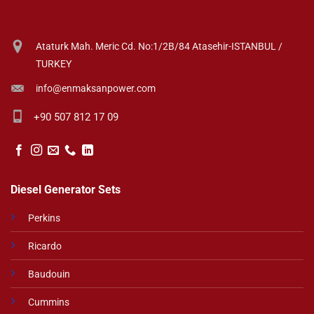
Ataturk Mah. Meric Cd. No:1/2B/84 Atasehir-ISTANBUL /
TURKEY
info@enmaksanpower.com
+90 507 812 17 09
Diesel Generator Sets
Perkins
Ricardo
Baudouin
Cummins