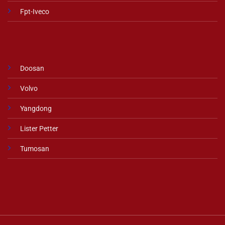
Fpt-Iveco
Doosan
Volvo
Yangdong
Lister Petter
Tumosan