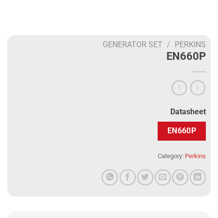
GENERATOR SET
/
PERKINS
EN660P
Datasheet
EN660P
Category:
Perkins