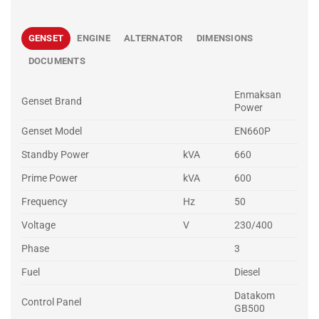
GENSET
ENGINE
ALTERNATOR
DIMENSIONS
DOCUMENTS
Enmaksan
Genset Brand
Power
Genset Model
EN660P
Standby Power
kVA
660
Prime Power
kVA
600
Frequency
Hz
50
Voltage
V
230/400
Phase
3
Fuel
Diesel
Datakom
Control Panel
GB500