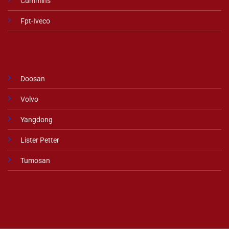
Cummins
Fpt-Iveco
Doosan
Volvo
Yangdong
Lister Petter
Tumosan