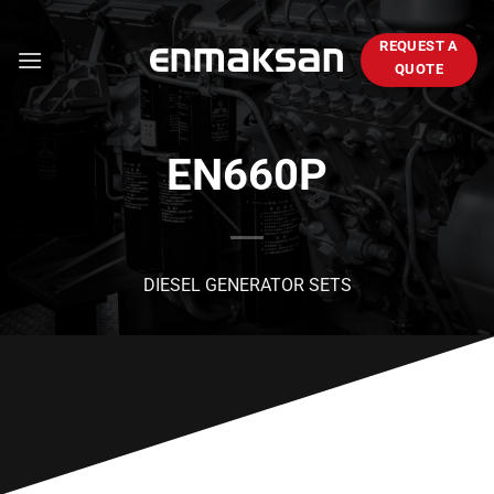
Skip
to
REQUEST A
content
QUOTE
EN660P
DIESEL GENERATOR SETS