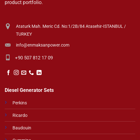
product portfolio.
Ataturk Mah. Meric Cd. No:1/2B/84 Atasehir-ISTANBUL /
TURKEY
info@enmaksanpower.com
+90 507 812 17 09
Diesel Generator Sets
Perkins
Ricardo
Baudouin