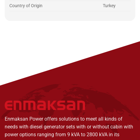
Country of Origin
Turkey
Enmaksan Power offers solutions to meet all kinds of
needs with diesel generator sets with or without cabin with
power options ranging from 9 kVA to 2800 kVA in its