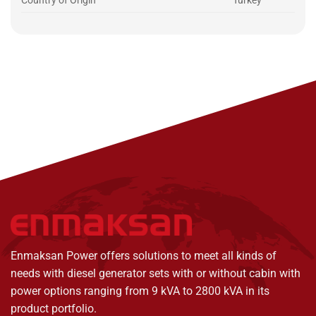
Country of Origin
Turkey
Enmaksan Power offers solutions to meet all kinds of
needs with diesel generator sets with or without cabin with
power options ranging from 9 kVA to 2800 kVA in its
product portfolio.