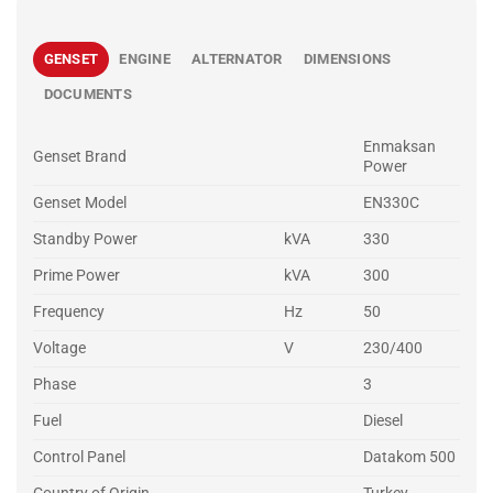
GENSET
ENGINE
ALTERNATOR
DIMENSIONS
DOCUMENTS
Enmaksan
Genset Brand
Power
Genset Model
EN330C
Standby Power
kVA
330
Prime Power
kVA
300
Frequency
Hz
50
Voltage
V
230/400
Phase
3
Fuel
Diesel
Control Panel
Datakom 500