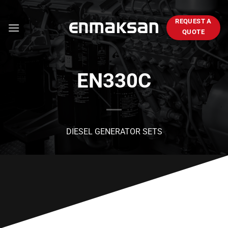
Skip
to
REQUEST A
content
QUOTE
EN330C
DIESEL GENERATOR SETS