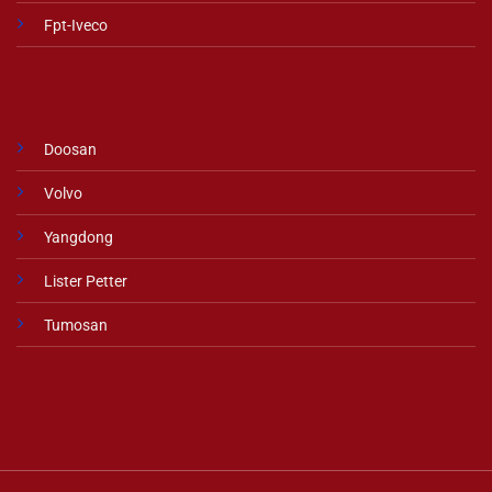
Fpt-Iveco
Doosan
Volvo
Yangdong
Lister Petter
Tumosan