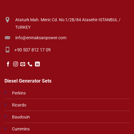
Ataturk Mah. Meric Cd. No:1/2B/84 Atasehir-ISTANBUL /
TURKEY
info@enmaksanpower.com
+90 507 812 17 09
Diesel Generator Sets
Perkins
Ricardo
Baudouin
Cummins