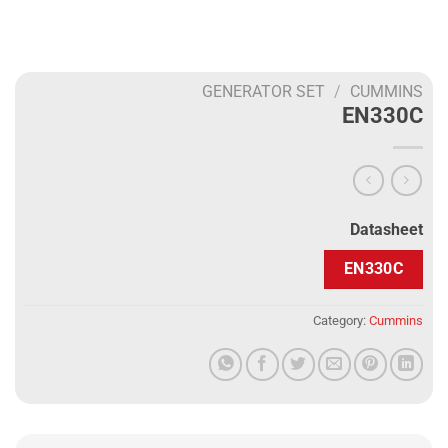
GENERATOR SET
/
CUMMINS
EN330C
Datasheet
EN330C
Category:
Cummins