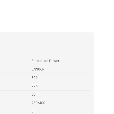
Enmaksan Power
EN306R
306
275
50
230/400
3