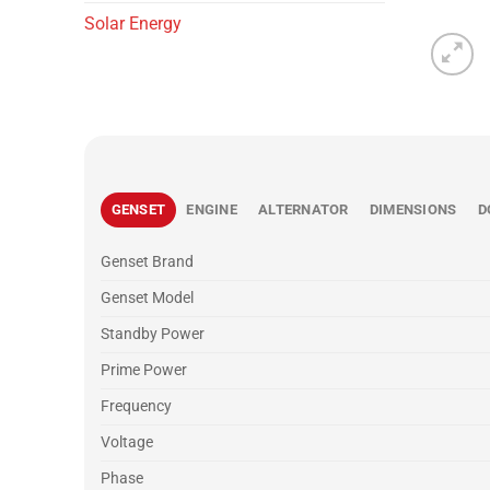
Solar Energy
GENSET
ENGINE
ALTERNATOR
DIMENSIONS
D
Genset Brand
Genset Model
Standby Power
Prime Power
Frequency
Voltage
Phase