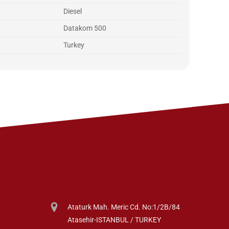
Diesel
Datakom 500
Turkey
Ataturk Mah. Meric Cd. No:1/2B/84
Atasehir-ISTANBUL / TURKEY