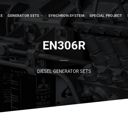
LE
GENERATOR SETS
SYNCHRON SYSTEM
SPECIAL PROJECT
EN306R
DIESEL GENERATOR SETS