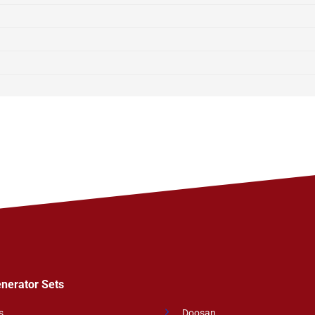
enerator Sets
s
Doosan