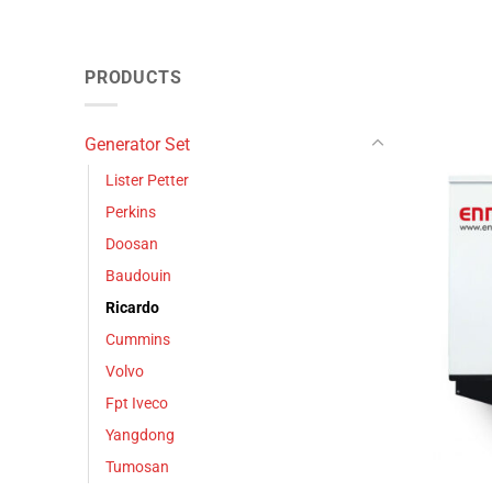
PRODUCTS
Generator Set
Lister Petter
Perkins
Doosan
Baudouin
Ricardo
Cummins
Volvo
Fpt Iveco
Yangdong
Tumosan