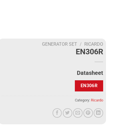
GENERATOR SET
/
RICARDO
EN306R
Datasheet
EN306R
Category:
Ricardo