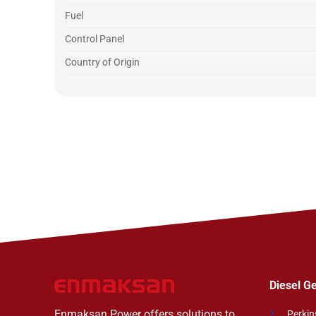
Fuel
Control Panel
Country of Origin
Diesel G
Enmaksan Power offers solutions to
Perkin