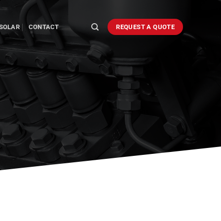
SOLAR
CONTACT
REQUEST A QUOTE