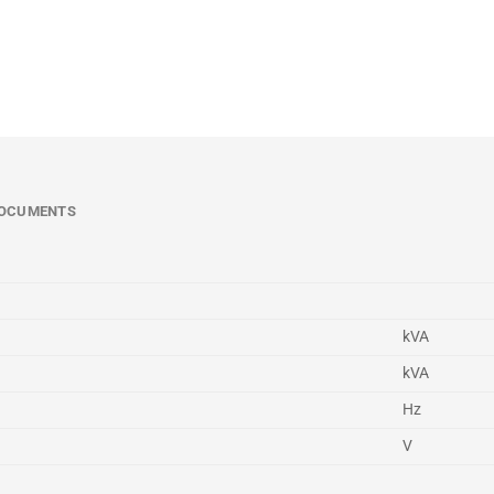
OCUMENTS
kVA
kVA
Hz
V