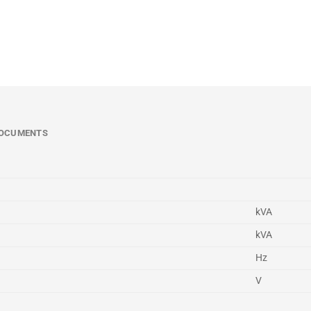
OCUMENTS
kVA
kVA
Hz
V