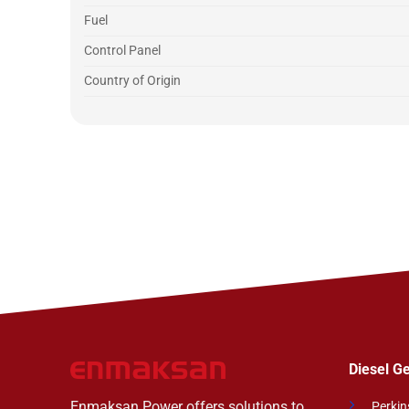
Fuel
Control Panel
Country of Origin
Diesel G
Enmaksan Power offers solutions to
Perkin