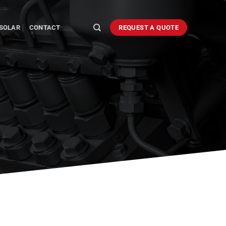
SOLAR
CONTACT
REQUEST A QUOTE