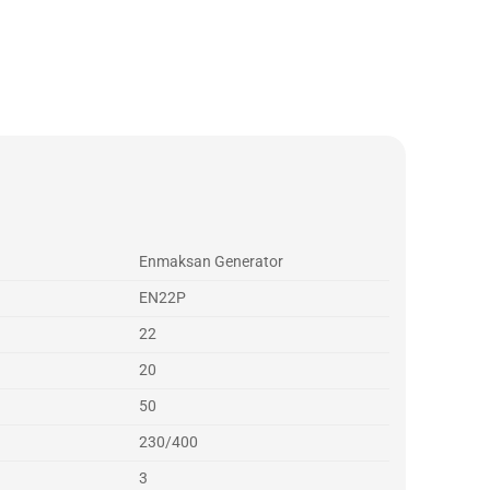
Enmaksan Generator
EN22P
22
20
50
230/400
3