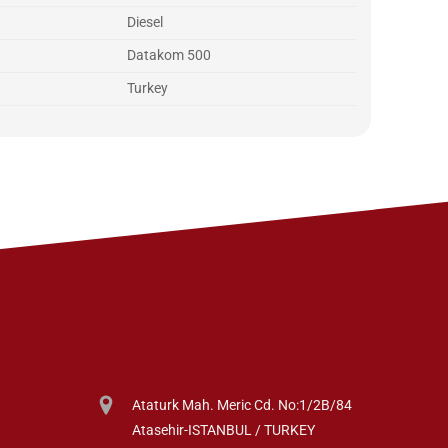
Diesel
Datakom 500
Turkey
Ataturk Mah. Meric Cd. No:1/2B/84
Atasehir-ISTANBUL / TURKEY