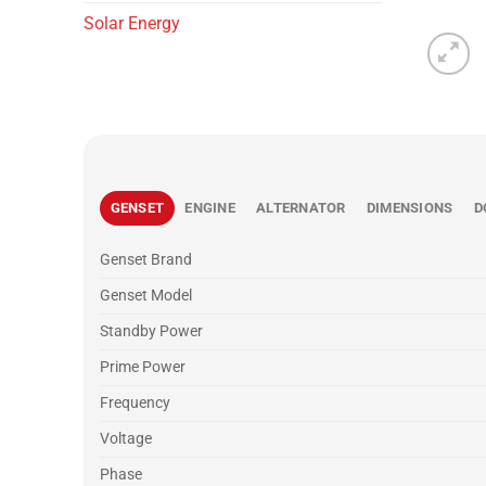
Solar Energy
GENSET
ENGINE
ALTERNATOR
DIMENSIONS
D
Genset Brand
Genset Model
Standby Power
Prime Power
Frequency
Voltage
Phase