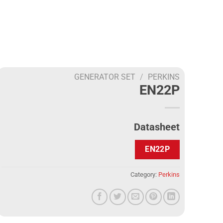
GENERATOR SET
/
PERKINS
EN22P
Datasheet
EN22P
Category:
Perkins