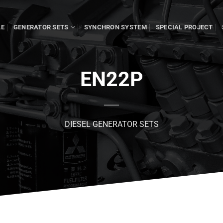
LE
GENERATOR SETS
SYNCHRON SYSTEM
SPECIAL PROJECT
EN22P
DIESEL GENERATOR SETS