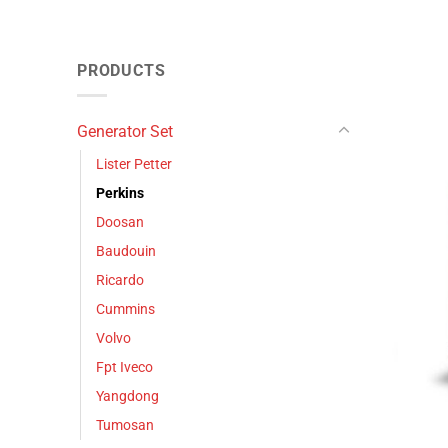
PRODUCTS
Generator Set
Lister Petter
Perkins
Doosan
Baudouin
Ricardo
Cummins
Volvo
Fpt Iveco
Yangdong
Tumosan