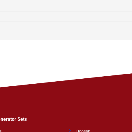
enerator Sets
s
Doosan