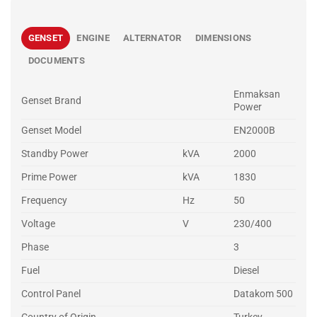
GENSET
ENGINE
ALTERNATOR
DIMENSIONS
DOCUMENTS
Enmaksan
Genset Brand
Power
Genset Model
EN2000B
Standby Power
kVA
2000
Prime Power
kVA
1830
Frequency
Hz
50
Voltage
V
230/400
Phase
3
Fuel
Diesel
Control Panel
Datakom 500