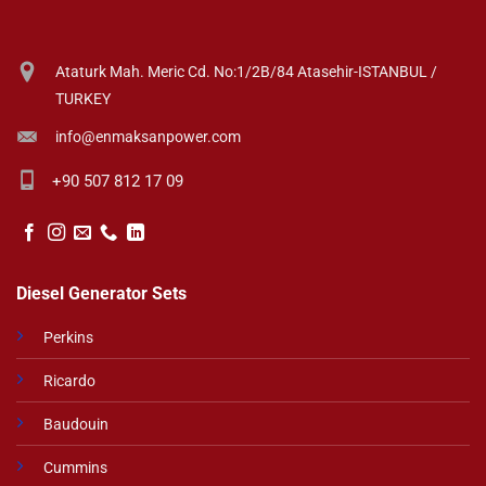
Ataturk Mah. Meric Cd. No:1/2B/84 Atasehir-ISTANBUL /
TURKEY
info@enmaksanpower.com
+90 507 812 17 09
Diesel Generator Sets
Perkins
Ricardo
Baudouin
Cummins