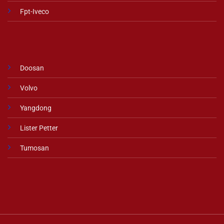
Fpt-Iveco
Doosan
Volvo
Yangdong
Lister Petter
Tumosan