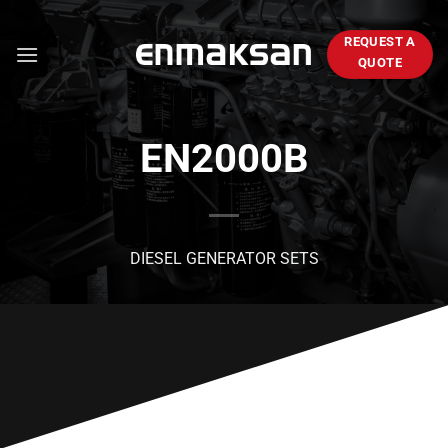
Skip
to
REQUEST A
content
QUOTE
EN2000B
DIESEL GENERATOR SETS