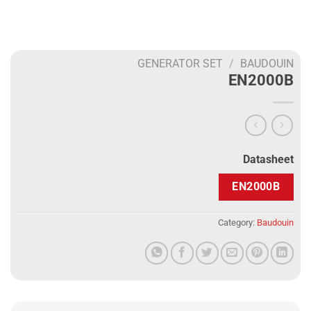
GENERATOR SET
/
BAUDOUIN
EN2000B
Datasheet
EN2000B
Category:
Baudouin