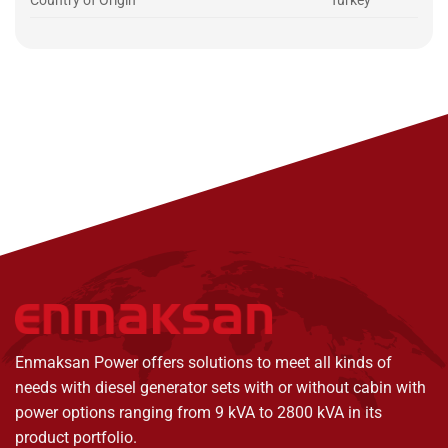
Country of Origin
Turkey
Enmaksan Power offers solutions to meet all kinds of
needs with diesel generator sets with or without cabin with
power options ranging from 9 kVA to 2800 kVA in its
product portfolio.