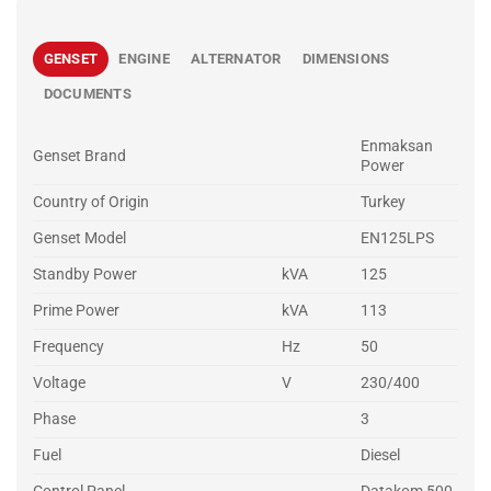
GENSET
ENGINE
ALTERNATOR
DIMENSIONS
DOCUMENTS
Enmaksan
Genset Brand
Power
Country of Origin
Turkey
Genset Model
EN125LPS
Standby Power
kVA
125
Prime Power
kVA
113
Frequency
Hz
50
Voltage
V
230/400
Phase
3
Fuel
Diesel