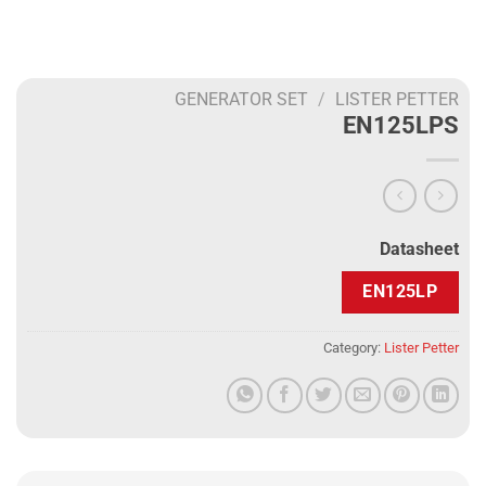
GENERATOR SET
/
LISTER PETTER
EN125LPS
Datasheet
EN125LP
Category:
Lister Petter