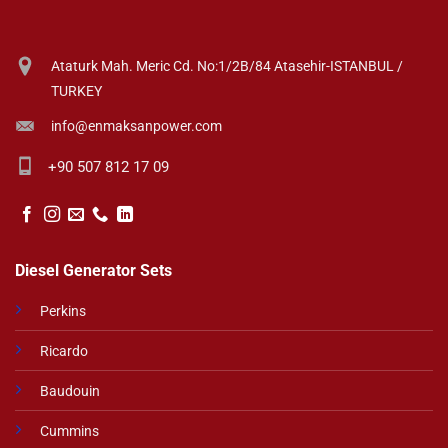
Ataturk Mah. Meric Cd. No:1/2B/84 Atasehir-ISTANBUL /
TURKEY
info@enmaksanpower.com
+90 507 812 17 09
Diesel Generator Sets
Perkins
Ricardo
Baudouin
Cummins