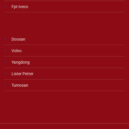
Fpt-Iveco
Doosan
Volvo
Yangdong
Lister Petter
Tumosan