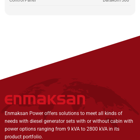
Control Panel
Datakom 500
Enmaksan Power offers solutions to meet all kinds of
needs with diesel generator sets with or without cabin with
power options ranging from 9 kVA to 2800 kVA in its
product portfolio.