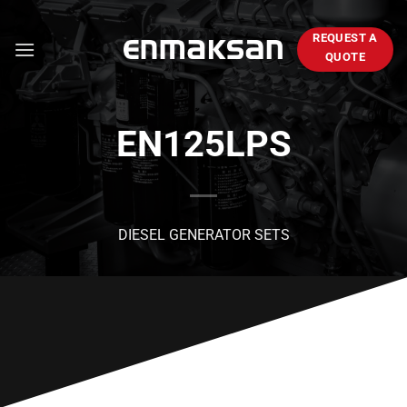
Skip
to
REQUEST A
content
QUOTE
EN125LPS
DIESEL GENERATOR SETS